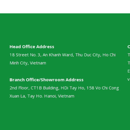
Head Office Address
18 Street No. 3, An Khanh Ward, Thu Duc City, Ho Chi
T
Minh City, Vietnam
T
E
v
Branch Office/Showroom Address
2nd Floor, CT1B Building, HDi Tay Ho, 158 Vo Chi Cong
Xuan La, Tay Ho. Hanoi, Vietnam