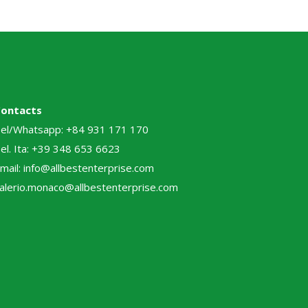
Contacts
el/Whatsapp: +84 931 171 170
el. Ita: +39 348 653 6623
mail: info@allbestenterprise.com
alerio.monaco@allbestenterprise.com