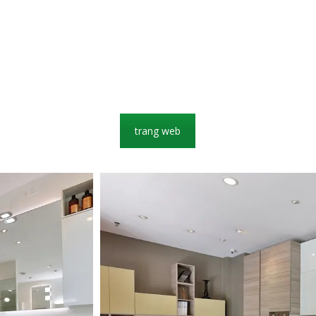
trang web