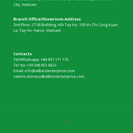
City, Vietnam
Branch Office/Showroom Address
2nd Floor, CT1B Building, HDi Tay Ho, 158 Vo Chi Cong Xuan
La, Tay Ho. Hanoi, Vietnam
Contacts
Tel/Whatsapp: +84 931 171 170
Tel. Ita: +39 348 653 6623
Email: info@allbestenterprise.com
valerio.monaco@allbestenterprise.com