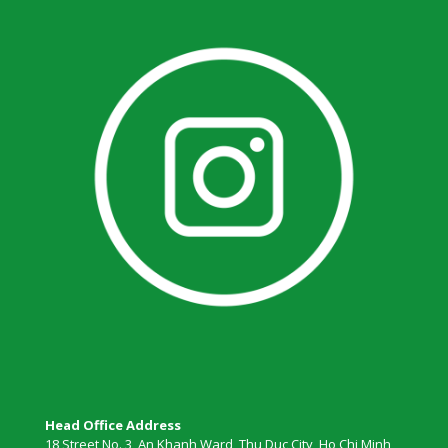
Head Office Address
18 Street No. 3, An Khanh Ward, Thu Duc City, Ho Chi Minh