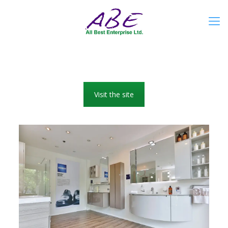
Visit the site