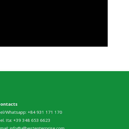
Contacts
el/Whatsapp: +84 931 171 170
el. Ita: +39 348 653 6623
mail: info@allbestenterprise.com