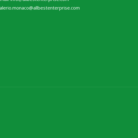
alerio.monaco@allbestenterprise.com