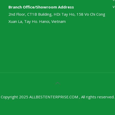
v
Branch Office/Showroom Address
2nd Floor, CT1B Building, HDi Tay Ho, 158 Vo Chi Cong
Xuan La, Tay Ho. Hanoi, Vietnam
Copyright 2025 ALLBESTENTERPRISE.COM , All rights reserved.