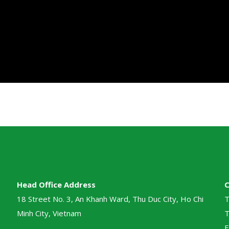
Head Office Address
18 Street No. 3, An Khanh Ward, Thu Duc City, Ho Chi
T
Minh City, Vietnam
T
E