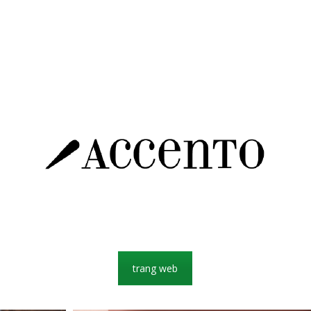
trang web