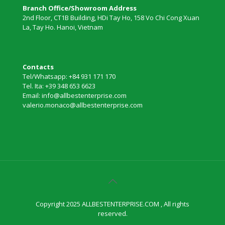
Branch Office/Showroom Address
2nd Floor, CT1B Building, HDi Tay Ho, 158 Vo Chi Cong Xuan
La, Tay Ho. Hanoi, Vietnam
Contacts
Tel/Whatsapp: +84 931 171 170
Tel. Ita: +39 348 653 6623
Email: info@allbestenterprise.com
valerio.monaco@allbestenterprise.com
Copyright 2025 ALLBESTENTERPRISE.COM , All rights
reserved.