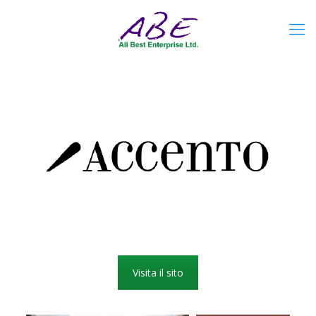
Visita il sito