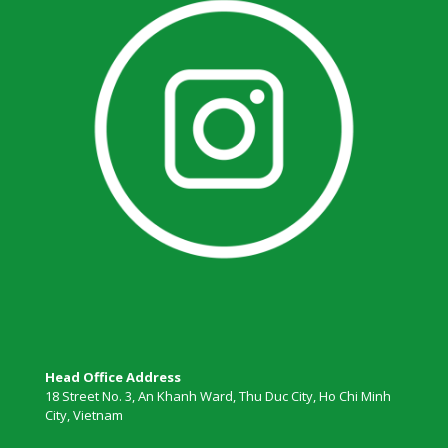
Head Office Address
18 Street No. 3, An Khanh Ward, Thu Duc City, Ho Chi Minh
City, Vietnam