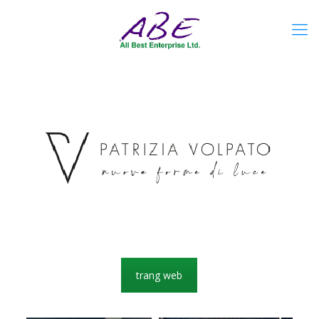
trang web