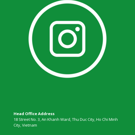
Head Office Address
18 Street No. 3, An Khanh Ward, Thu Duc City, Ho Chi Minh
City, Vietnam