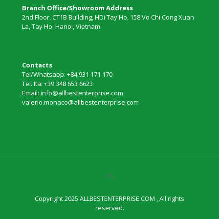
Branch Office/Showroom Address
2nd Floor, CT1B Building, HDi Tay Ho, 158 Vo Chi Cong Xuan
La, Tay Ho. Hanoi, Vietnam
Contacts
Tel/Whatsapp: +84 931 171 170
Tel. Ita: +39 348 653 6623
Email: info@allbestenterprise.com
valerio.monaco@allbestenterprise.com
Copyright 2025 ALLBESTENTERPRISE.COM , All rights
reserved.