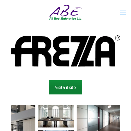
Visita il sito