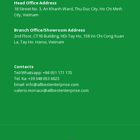
Head Office Address
18 Street No. 3, An Khanh Ward, Thu Duc City, Ho Chi Minh
City, Vietnam
Branch Office/Showroom Address
2nd Floor, CT1B Building, HDi Tay Ho, 158 Vo Chi Cong Xuan
La, Tay Ho. Hanoi, Vietnam
Contacts
Tel/Whatsapp: +84 931 171 170
Tel. Ita: +39 348 653 6623
Email: info@allbestenterprise.com
valerio.monaco@allbestenterprise.com