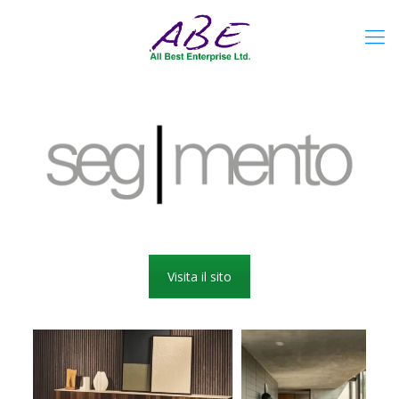
Visita il sito