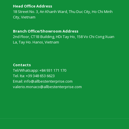
Head Office Address
18 Street No. 3, An Khanh Ward, Thu Duc City, Ho Chi Minh
City, Vietnam
Branch Office/Showroom Address
2nd Floor, CT1B Building, HDi Tay Ho, 158 Vo Chi Cong Xuan
La, Tay Ho. Hanoi, Vietnam
Contacts
Tel/Whatsapp: +84 931 171 170
Tel. Ita: +39 348 653 6623
Email: info@allbestenterprise.com
valerio.monaco@allbestenterprise.com