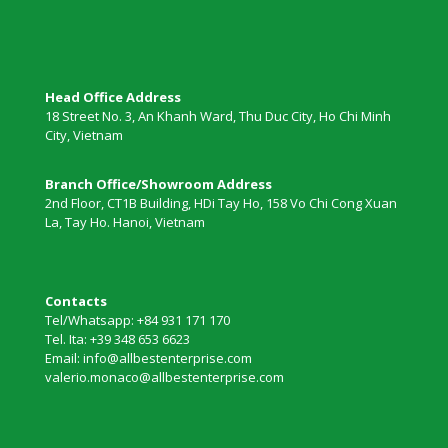
Head Office Address
18 Street No. 3, An Khanh Ward, Thu Duc City, Ho Chi Minh
City, Vietnam
Branch Office/Showroom Address
2nd Floor, CT1B Building, HDi Tay Ho, 158 Vo Chi Cong Xuan
La, Tay Ho. Hanoi, Vietnam
Contacts
Tel/Whatsapp: +84 931 171 170
Tel. Ita: +39 348 653 6623
Email: info@allbestenterprise.com
valerio.monaco@allbestenterprise.com