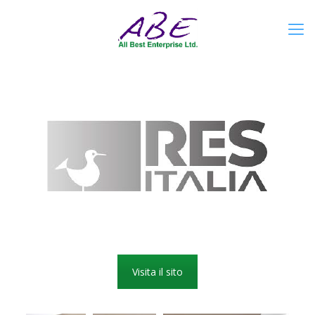
Visita il sito