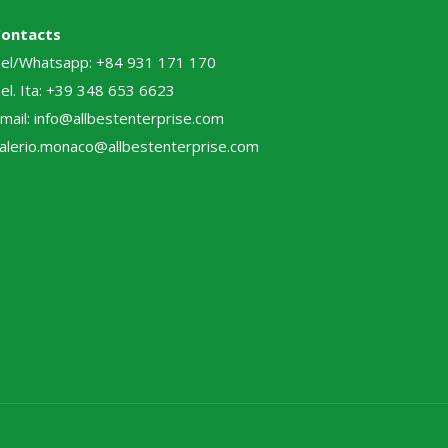
Contacts
el/Whatsapp: +84 931 171 170
el. Ita: +39 348 653 6623
mail: info@allbestenterprise.com
alerio.monaco@allbestenterprise.com