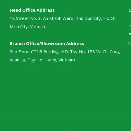
Head Office Address
18 Street No. 3, An Khanh Ward, Thu Duc City, Ho Chi
T
Minh City, Vietnam
T
E
v
Branch Office/Showroom Address
2nd Floor, CT1B Building, HDi Tay Ho, 158 Vo Chi Cong
Xuan La, Tay Ho. Hanoi, Vietnam