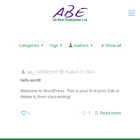
Categories
Tags
Authors
Show all
wp_17250429
on
August 27, 2024
Hello world!
Welcome to WordPress. This is your first post. Edit or
delete it, then start writing!
0
1
Read more