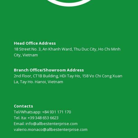
Head Office Address
18 Street No. 3, An Khanh Ward, Thu Duc City, Ho Chi Minh
City, Vietnam
Branch Office/Showroom Address
2nd Floor, CT1B Building, HDi Tay Ho, 158 Vo Chi Cong Xuan
La, Tay Ho. Hanoi, Vietnam
Contacts
Tel/Whatsapp: +84 931 171 170
Tel. Ita: +39 348 653 6623
Email: info@allbestenterprise.com
valerio.monaco@allbestenterprise.com