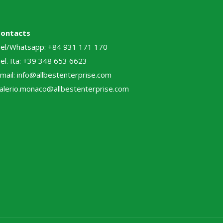
Contacts
el/Whatsapp: +84 931 171 170
el. Ita: +39 348 653 6623
mail: info@allbestenterprise.com
alerio.monaco@allbestenterprise.com