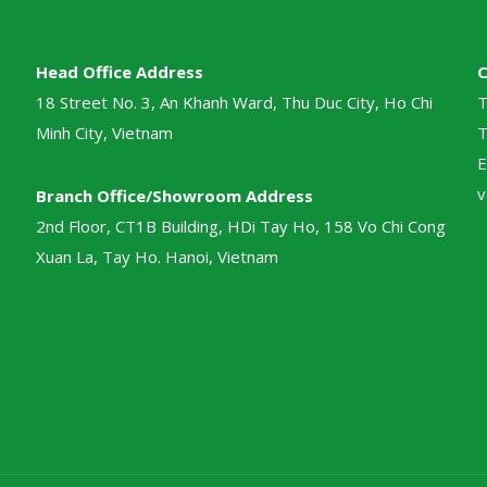
Head Office Address
18 Street No. 3, An Khanh Ward, Thu Duc City, Ho Chi
T
Minh City, Vietnam
T
E
v
Branch Office/Showroom Address
2nd Floor, CT1B Building, HDi Tay Ho, 158 Vo Chi Cong
Xuan La, Tay Ho. Hanoi, Vietnam