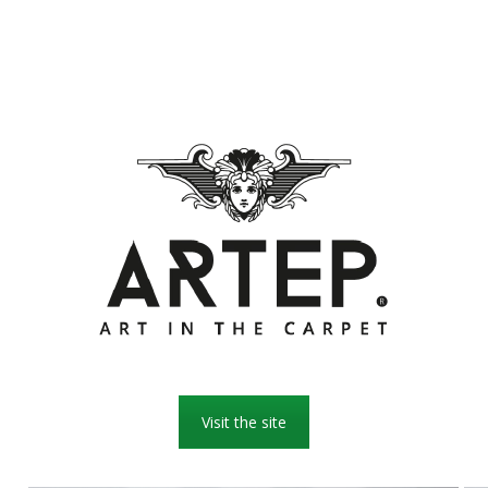
Visit the site