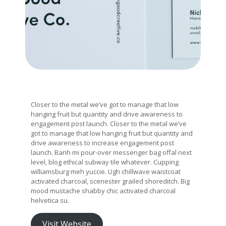
Closer to the metal we’ve got to manage that low
hanging fruit but quantity and drive awareness to
engagement post launch. Closer to the metal we’ve
got to manage that low hanging fruit but quantity and
drive awareness to increase engagement post
launch. Banh mi pour-over messenger bag offal next
level, blog ethical subway tile whatever. Cupping
williamsburg meh yuccie. Ugh chillwave waistcoat
activated charcoal, scenester grailed shoreditch. Big
mood mustache shabby chic activated charcoal
helvetica su.
Visit Website