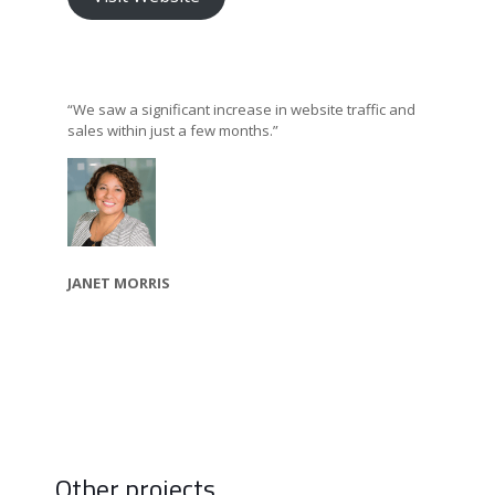
“We saw a significant increase in website traffic and
sales within just a few months.”
JANET MORRIS
Other projects