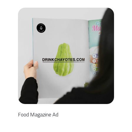
Food Magazine Ad