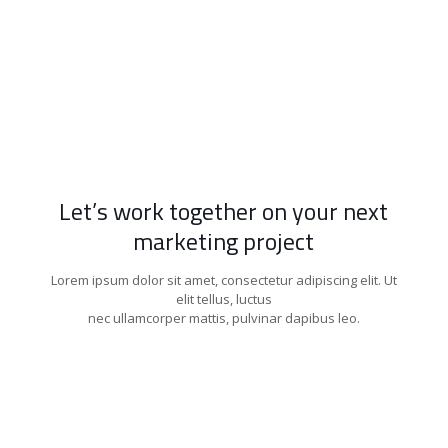
Let’s work together on your next
marketing project
Lorem ipsum dolor sit amet, consectetur adipiscing elit. Ut
elit tellus, luctus
nec ullamcorper mattis, pulvinar dapibus leo.
Get Started