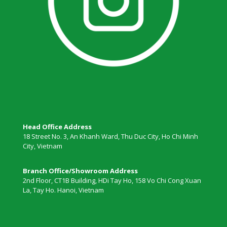
Head Office Address
18 Street No. 3, An Khanh Ward, Thu Duc City, Ho Chi Minh
City, Vietnam
Branch Office/Showroom Address
2nd Floor, CT1B Building, HDi Tay Ho, 158 Vo Chi Cong Xuan
La, Tay Ho. Hanoi, Vietnam