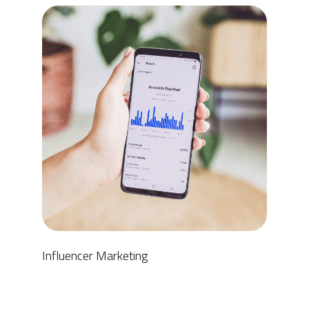
Influencer Marketing