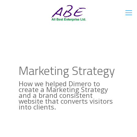
Marketing Strategy
How we helped Dimero to
create a Marketing Strategy
and a brand consistent
website that converts visitors
into clients.