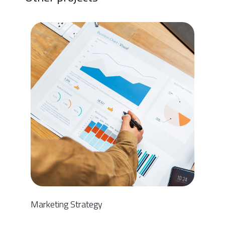
Marketing Strategy