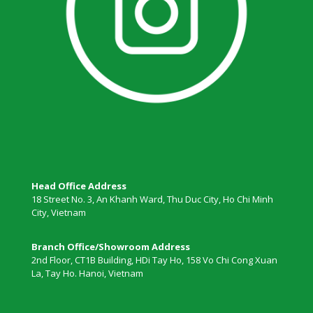
Head Office Address
18 Street No. 3, An Khanh Ward, Thu Duc City, Ho Chi Minh
City, Vietnam
Branch Office/Showroom Address
2nd Floor, CT1B Building, HDi Tay Ho, 158 Vo Chi Cong Xuan
La, Tay Ho. Hanoi, Vietnam